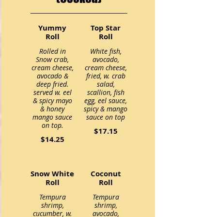
Yummy
Top Star
Roll
Roll
Rolled in
White fish,
Snow crab,
avocado,
cream cheese,
cream cheese,
avocado &
fried, w. crab
deep fried.
salad,
served w. eel
scallion, fish
& spicy mayo
egg, eel sauce,
& honey
spicy & mango
mango sauce
on top.
$17.15
$14.25
Snow White
Coconut
Roll
Roll
Tempura
Tempura
shrimp,
shrimp,
cucumber, w.
avocado,