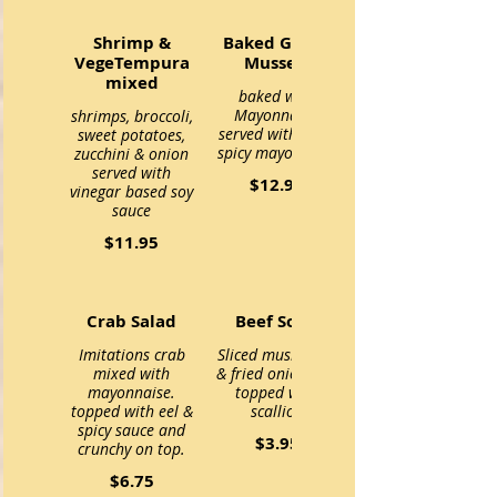
Shrimp &
Baked Green
VegeTempura
Mussels
mixed
baked with
Mayonnaise,
shrimps, broccoli,
served with eel &
sweet potatoes,
spicy mayo sauce
zucchini & onion
served with
$12.95
vinegar based soy
sauce
$11.95
Crab Salad
Beef Soup
Imitations crab
Sliced mushroom
mixed with
& fried onion and
mayonnaise.
topped with
topped with eel &
scallion
spicy sauce and
$3.95
crunchy on top.
$6.75