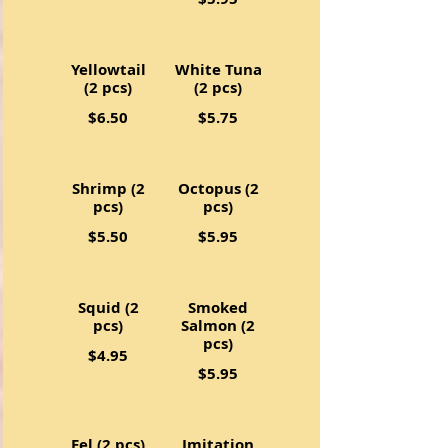
Yellowtail
White Tuna
(2 pcs)
(2 pcs)
$6.50
$5.75
Shrimp (2
Octopus (2
pcs)
pcs)
$5.50
$5.95
Squid (2
Smoked
pcs)
Salmon (2
pcs)
$4.95
$5.95
Eel (2 pcs)
Imitation