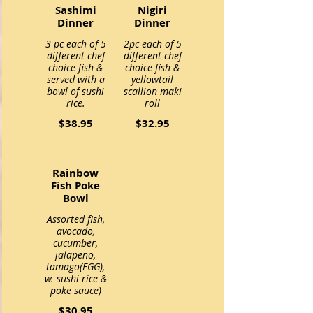
Sashimi
Nigiri
Dinner
Dinner
3 pc each of 5
2pc each of 5
different chef
different chef
choice fish &
choice fish &
served with a
yellowtail
bowl of sushi
scallion maki
$38.95
$32.95
Rainbow
Fish Poke
Bowl
Assorted fish,
avocado,
cucumber,
jalapeno,
tamago(EGG),
w. sushi rice &
$30.95