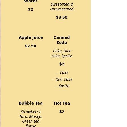
Water
Sweetened &
$2
Unsweetened
$3.50
Apple Juice
Canned
Soda
$2.50
Coke, Diet
coke, Sprite
$2
Coke
Diet Coke
Sprite
Bubble Tea
Hot Tea
$2
Strawberry,
Taro, Mango,
Green tea
flavor