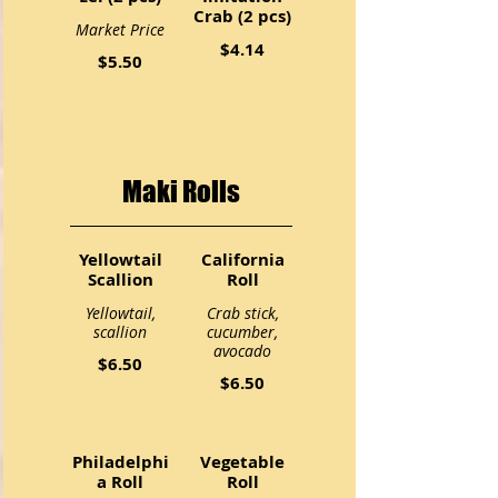
Crab (2 pcs)
Market Price
$4.14
$5.50
Maki Rolls
Yellowtail
California
Scallion
Roll
Yellowtail,
Crab stick,
scallion
cucumber,
avocado
$6.50
$6.50
Philadelphi
Vegetable
a Roll
Roll