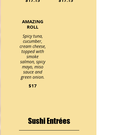
$17.15
$17.15
AMAZING
ROLL
Spicy tuna,
cucumber,
cream cheese,
topped with
smoke
salmon, spicy
mayo, miso
sauce and
green onion.
$17
Sushi Entrées