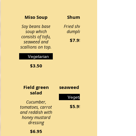
Miso Soup
Shumai
Soy beans base
Fried shrimp
soup which
dumpling
consists of tofu,
$7.95
seaweed and
scallions on top.
Vegetarian
$3.50
Field green
seaweed salad
salad
Vegetarian
Cucumber,
$5.95
tomatoes, carrot
and reddish with
honey mustard
dressing
$6.95