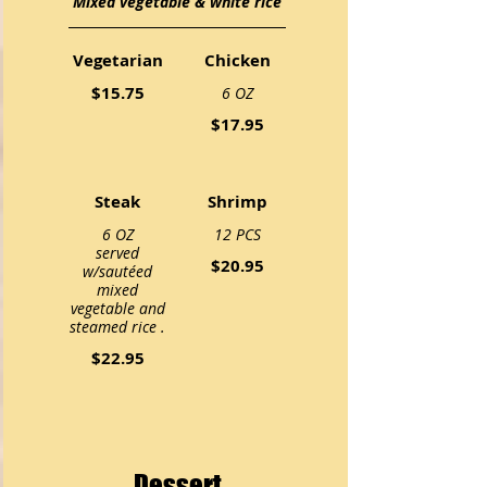
Mixed vegetable & white rice
Vegetarian
Chicken
$15.75
6 OZ
$17.95
Steak
Shrimp
6 OZ
12 PCS
served
$20.95
w/sautéed
mixed
vegetable and
steamed rice .
$22.95
Dessert