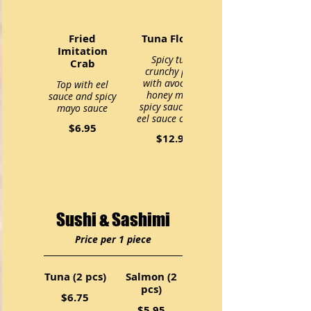
Fried
Tuna Flower
Imitation
Spicy tuna
Crab
crunchy pack
with avocado.
Top with eel
honey mayo,
sauce and spicy
spicy sauce and
mayo sauce
eel sauce on top.
$6.95
$12.95
Sushi & Sashimi
Price per 1 piece
Tuna (2 pcs)
Salmon (2
pcs)
$6.75
$5.95