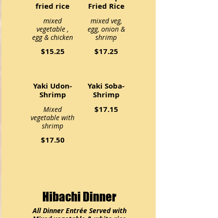
fried rice
Fried Rice
mixed
mixed veg,
vegetable ,
egg, onion &
egg & chicken
shrimp
$15.25
$17.25
Yaki Udon-
Yaki Soba-
Shrimp
Shrimp
$17.15
Mixed
vegetable with
shrimp
$17.50
Hibachi Dinner
All Dinner Entrée Served with