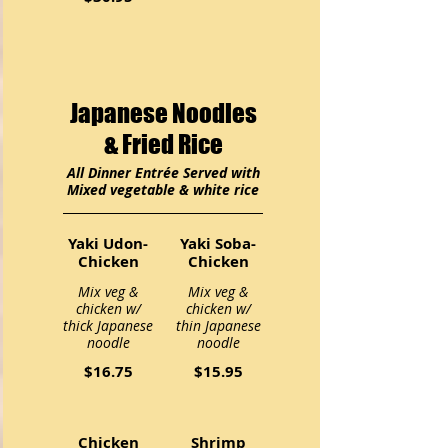
Japanese Noodles
& Fried Rice
All Dinner Entrée Served with
Mixed vegetable & white rice
Yaki Udon-
Yaki Soba-
Chicken
Chicken
Mix veg &
Mix veg &
chicken w/
chicken w/
thick Japanese
thin Japanese
noodle
noodle
$16.75
$15.95
Chicken
Shrimp