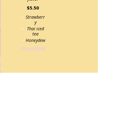
$5.50
Strawberr
y
Thai iced
tea
Honeydew
Show More
alcohol
Cold Sake
Beer
$6.50
Asahi,
Sapporo,
Kiren Ichiban
$5.95