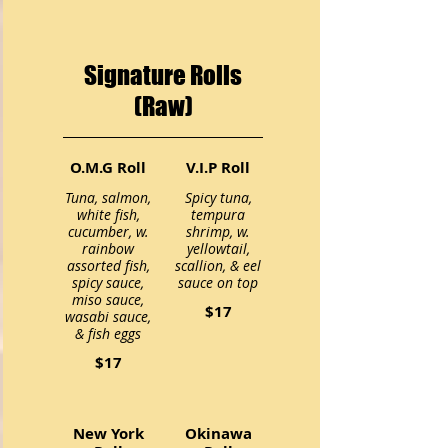
Signature Rolls
(Raw)
O.M.G Roll
V.I.P Roll
Tuna, salmon,
Spicy tuna,
white fish,
tempura
cucumber, w.
shrimp, w.
rainbow
yellowtail,
assorted fish,
scallion, & eel
spicy sauce,
miso sauce,
$17
wasabi sauce,
$17
New York
Okinawa