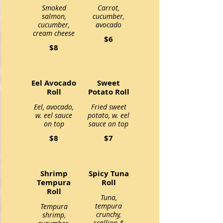
Smoked
Carrot,
salmon,
cucumber,
cucumber,
avocado
cream cheese
$6
$8
Eel Avocado
Sweet
Roll
Potato Roll
Eel, avocado,
Fried sweet
w. eel sauce
potato, w. eel
on top
sauce on top
$8
$7
Shrimp
Spicy Tuna
Tempura
Roll
Roll
Tuna,
tempura
Tempura
crunchy,
shrimp,
scallion &