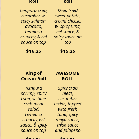
Roll
Roll
Tempura crab,
Deep fried
cucumber w.
sweet potato,
spicy salmon,
cream cheese,
avocado,
w. spicy tuna,
tempura
eel sauce, &
crunchy, & eel
spicy sauce on
$16.25
$15.25
King of
AWESOME
Ocean Roll
ROLL
Tempura
Spicy crab
shrimp, spicy
meat,
tuna, w. blue
cucumber
crab meat
inside, topped
salad,
with fresh
tempura
tuna, spicy
crunchy, eel
mayo sauce,
sauce, & spicy
miso sauce
and jalapeno