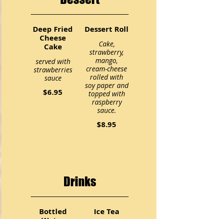
Deep Fried
Dessert Roll
Cheese
Cake,
Cake
strawberry,
mango,
served with
cream-cheese
strawberries
rolled with
sauce
soy paper and
$6.95
topped with
raspberry
sauce.
$8.95
Drinks
Bottled
Ice Tea