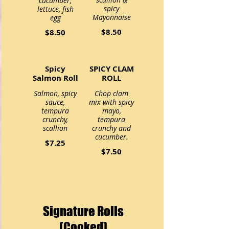
cucumber,
spicy
lettuce, fish
Mayonnaise
egg
$8.50
$8.50
Spicy
SPICY CLAM
Salmon Roll
ROLL
Salmon, spicy
Chop clam
sauce,
mix with spicy
tempura
mayo,
crunchy,
tempura
scallion
crunchy and
cucumber.
$7.25
$7.50
Signature Rolls
(Cooked)