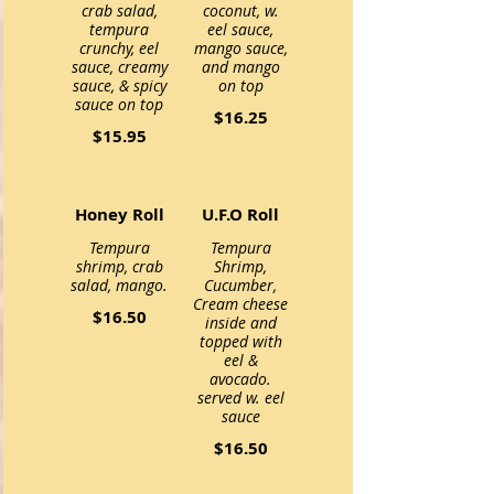
crab salad,
coconut, w.
tempura
eel sauce,
crunchy, eel
mango sauce,
sauce, creamy
and mango
sauce, & spicy
$16.25
$15.95
Honey Roll
U.F.O Roll
Tempura
Tempura
shrimp, crab
Shrimp,
Cucumber,
Cream cheese
$16.50
inside and
topped with
eel &
avocado.
served w. eel
sauce
$16.50