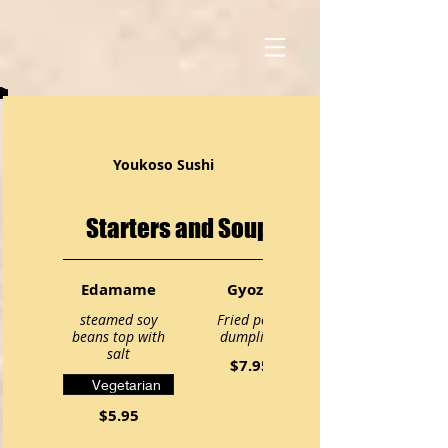
Youkoso Sushi
Starters and Soups
Edamame
Gyoza
steamed soy
Fried pork
beans top with
dumpling
salt
$7.95
Vegetarian
$5.95